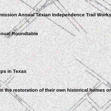
mission Annual Texian Independence Trail Work
nnual Roundtable
ups in Texas
the restoration of their own historical homes or