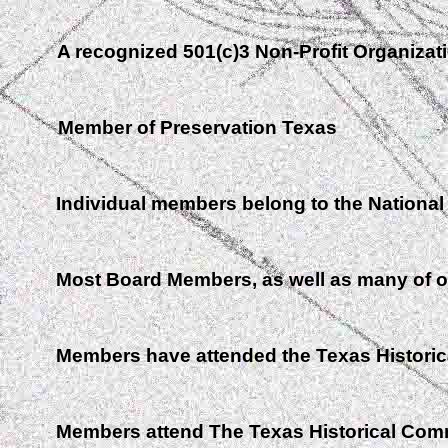
A recognized 501(c)3 Non-Profit Organizat
Member of Preservation Texas
Individual members belong to the National T
Most Board Members, as well as many of o
Members have attended the Texas Histori
Members attend The Texas Historical Com