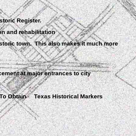
toric Register.
 and rehabilitation
storic town. This also makes it much more
ment at major entrances to city
To Obtain Texas Historical Markers