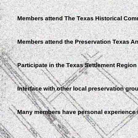
Members attend The Texas Historical Com
Members attend the Preservation Texas A
Participate in the Texas Settlement Region
Interface with other local preservation gro
Many members have personal experience in 