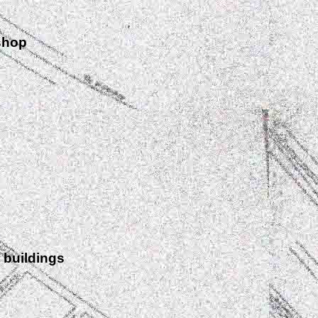
shop
 buildings