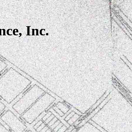
nce, Inc.
4