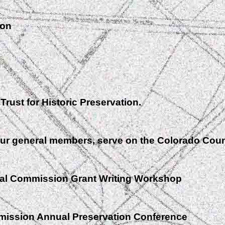
ion
rust for Historic Preservation.
ur general members, serve on the Colorado Cou
cal Commission Grant Writing Workshop
mission Annual Preservation Conference