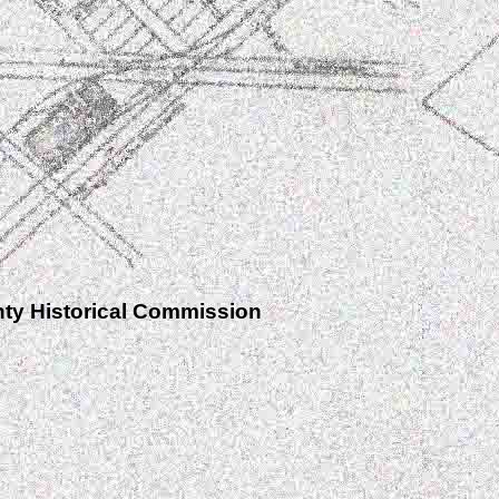
nty Historical Commission