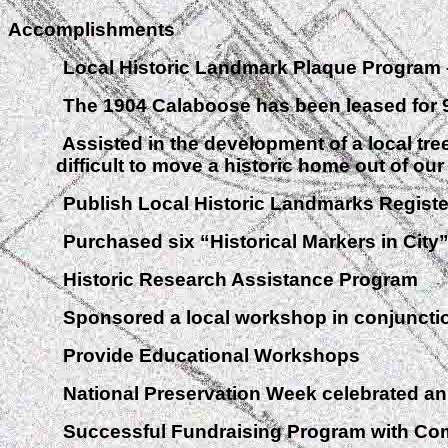
Accomplishments
Local Historic Landmark Plaque Program – 
The 1904 Calaboose has been leased for 99 yea
Assisted in the development of a local tree or
difficult to move a historic home out of ou
Publish Local Historic Landmarks Register
Purchased six “Historical Markers in City” Si
Historic Research Assistance Program
Sponsored a local workshop in conjunction w
Provide Educational Workshops
National Preservation Week celebrated ann
Successful Fundraising Program with Com