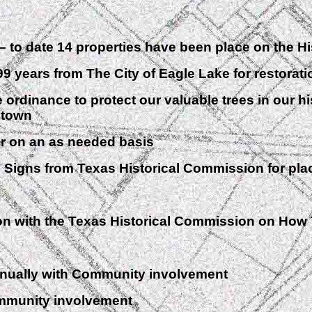
to date 14 properties have been place on the His
rs from The City of Eagle Lake for restoration
dinance to protect our valuable trees in our hi
r town
 on an as needed basis
gns from Texas Historical Commission for place
ith the Texas Historical Commission on How 
ually with Community involvement
munity involvement