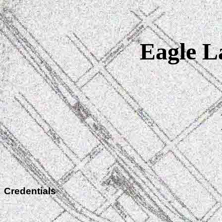
Eagle La
Credentials