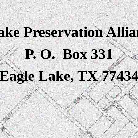
ke Preservation Allia
P. O. Box 331
Eagle Lake, TX 7743